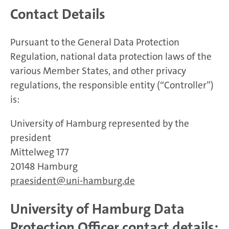
Contact Details
Pursuant to the General Data Protection
Regulation, national data protection laws of the
various Member States, and other privacy
regulations, the responsible entity (“Controller”)
is:
University of Hamburg represented by the
president
Mittelweg 177
20148 Hamburg
praesident
uni-hamburg.de
University of Hamburg Data
Protection Officer contact details: