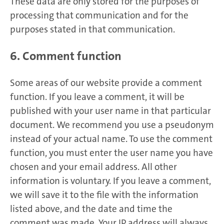
These data are only stored for the purposes of
processing that communication and for the
purposes stated in that communication.
6. Comment function
Some areas of our website provide a comment
function. If you leave a comment, it will be
published with your user name in that particular
document. We recommend you use a pseudonym
instead of your actual name. To use the comment
function, you must enter the user name you have
chosen and your email address. All other
information is voluntary. If you leave a comment,
we will save it to the file with the information
listed above, and the date and time the
comment was made. Your IP address will always