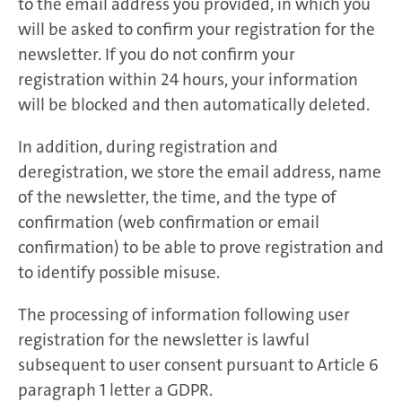
to the email address you provided, in which you
will be asked to confirm your registration for the
newsletter. If you do not confirm your
registration within 24 hours, your information
will be blocked and then automatically deleted.
In addition, during registration and
deregistration, we store the email address, name
of the newsletter, the time, and the type of
confirmation (web confirmation or email
confirmation) to be able to prove registration and
to identify possible misuse.
The processing of information following user
registration for the newsletter is lawful
subsequent to user consent pursuant to Article 6
paragraph 1 letter a GDPR.