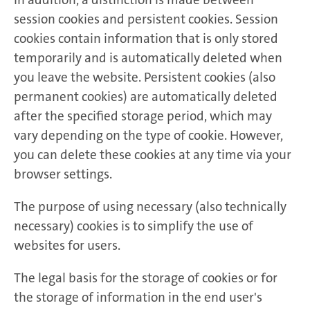
session cookies and persistent cookies. Session
cookies contain information that is only stored
temporarily and is automatically deleted when
you leave the website. Persistent cookies (also
permanent cookies) are automatically deleted
after the specified storage period, which may
vary depending on the type of cookie. However,
you can delete these cookies at any time via your
browser settings.
The purpose of using necessary (also technically
necessary) cookies is to simplify the use of
websites for users.
The legal basis for the storage of cookies or for
the storage of information in the end user's