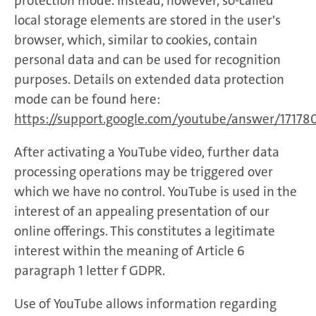
protection mode. Instead, however, so-called
local storage elements are stored in the user's
browser, which, similar to cookies, contain
personal data and can be used for recognition
purposes. Details on extended data protection
mode can be found here:
https://support.google.com/youtube/answer/17178
After activating a YouTube video, further data
processing operations may be triggered over
which we have no control. YouTube is used in the
interest of an appealing presentation of our
online offerings. This constitutes a legitimate
interest within the meaning of Article 6
paragraph 1 letter f GDPR.
Use of YouTube allows information regarding