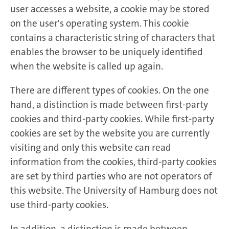
user accesses a website, a cookie may be stored
on the user's operating system. This cookie
contains a characteristic string of characters that
enables the browser to be uniquely identified
when the website is called up again.
There are different types of cookies. On the one
hand, a distinction is made between first-party
cookies and third-party cookies. While first-party
cookies are set by the website you are currently
visiting and only this website can read
information from the cookies, third-party cookies
are set by third parties who are not operators of
this website. The University of Hamburg does not
use third-party cookies.
In addition, a distinction is made between