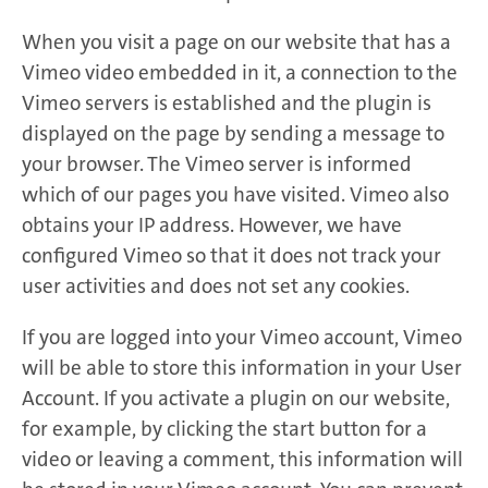
When you visit a page on our website that has a
Vimeo video embedded in it, a connection to the
Vimeo servers is established and the plugin is
displayed on the page by sending a message to
your browser. The Vimeo server is informed
which of our pages you have visited. Vimeo also
obtains your IP address. However, we have
configured Vimeo so that it does not track your
user activities and does not set any cookies.
If you are logged into your Vimeo account, Vimeo
will be able to store this information in your User
Account. If you activate a plugin on our website,
for example, by clicking the start button for a
video or leaving a comment, this information will