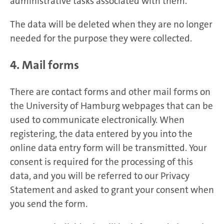
administrative tasks associated with them.
The data will be deleted when they are no longer
needed for the purpose they were collected.
4. Mail forms
There are contact forms and other mail forms on
the University of Hamburg webpages that can be
used to communicate electronically. When
registering, the data entered by you into the
online data entry form will be transmitted. Your
consent is required for the processing of this
data, and you will be referred to our Privacy
Statement and asked to grant your consent when
you send the form.