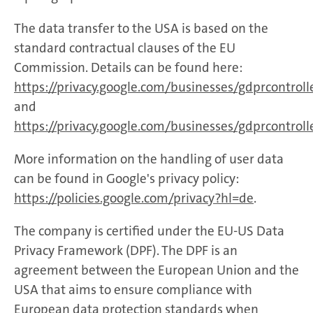
The data transfer to the USA is based on the
standard contractual clauses of the EU
Commission. Details can be found here:
https://privacy.google.com/businesses/gdprcontrol
and
https://privacy.google.com/businesses/gdprcontroll
More information on the handling of user data
can be found in Google's privacy policy:
https://policies.google.com/privacy?hl=de
.
The company is certified under the EU-US Data
Privacy Framework (DPF). The DPF is an
agreement between the European Union and the
USA that aims to ensure compliance with
European data protection standards when