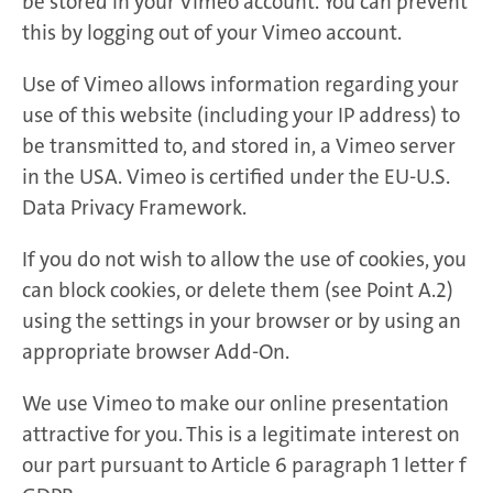
be stored in your Vimeo account. You can prevent
this by logging out of your Vimeo account.
Use of Vimeo allows information regarding your
use of this website (including your IP address) to
be transmitted to, and stored in, a Vimeo server
in the USA. Vimeo is certified under the EU-U.S.
Data Privacy Framework.
If you do not wish to allow the use of cookies, you
can block cookies, or delete them (see Point A.2)
using the settings in your browser or by using an
appropriate browser Add-On.
We use Vimeo to make our online presentation
attractive for you. This is a legitimate interest on
our part pursuant to Article 6 paragraph 1 letter f