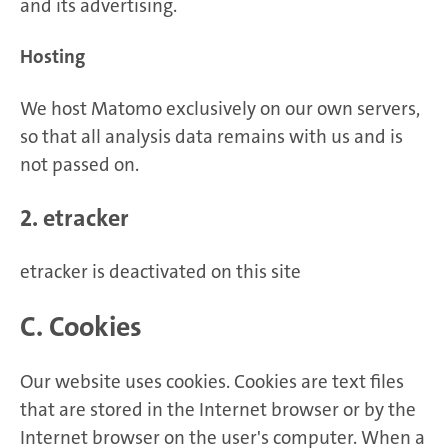
and its advertising.
Hosting
We host Matomo exclusively on our own servers,
so that all analysis data remains with us and is
not passed on.
2. etracker
etracker is deactivated on this site
C. Cookies
Our website uses cookies. Cookies are text files
that are stored in the Internet browser or by the
Internet browser on the user's computer. When a