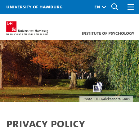
University of Hamburg
Institute of Psychology
Photo: UHH/Aleksandra Gaus
Privacy policy