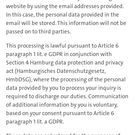
website by using the email addresses provided.
In this case, the personal data provided in the
email will be stored. This information will not be
passed on to third parties.
This processing is lawful pursuant to Article 6
paragraph 1 lit. e GDPR in conjunction with
Section 4 Hamburg data protection and privacy
act (Hamburgisches Datenschutzgesetz,
HmbDSG), where the processing of the personal
data provided by you to process your inquiry is
required to discharge our duties. Communication
of additional information by you is voluntary,
based on your consent pursuant to Article 6
paragraph 1 lit. a GDPR.