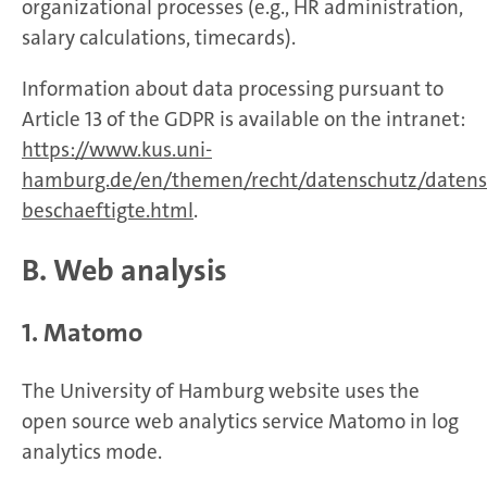
organizational processes (e.g., HR administration,
salary calculations, timecards).
Information about data processing pursuant to
Article 13 of the GDPR is available on the intranet:
https://www.kus.uni-
hamburg.de/en/themen/recht/datenschutz/datens
beschaeftigte.html
.
B. Web analysis
1. Matomo
The University of Hamburg website uses the
open source web analytics service Matomo in log
analytics mode.