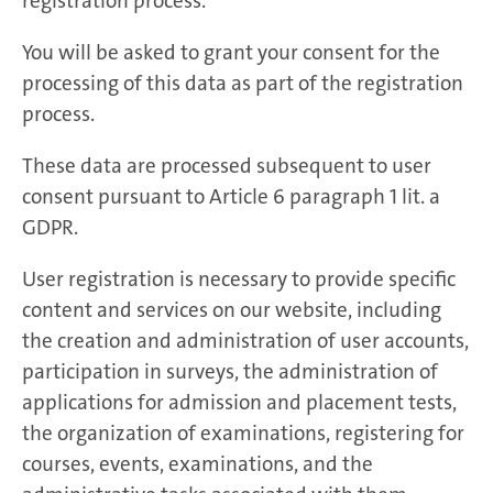
registration process.
You will be asked to grant your consent for the
processing of this data as part of the registration
process.
These data are processed subsequent to user
consent pursuant to Article 6 paragraph 1 lit. a
GDPR.
User registration is necessary to provide specific
content and services on our website, including
the creation and administration of user accounts,
participation in surveys, the administration of
applications for admission and placement tests,
the organization of examinations, registering for
courses, events, examinations, and the