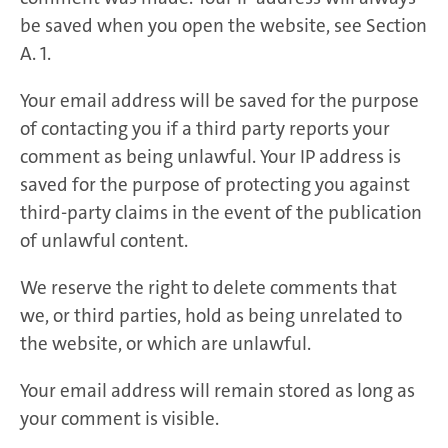
be saved when you open the website, see Section
A. 1.
Your email address will be saved for the purpose
of contacting you if a third party reports your
comment as being unlawful. Your IP address is
saved for the purpose of protecting you against
third-party claims in the event of the publication
of unlawful content.
We reserve the right to delete comments that
we, or third parties, hold as being unrelated to
the website, or which are unlawful.
Your email address will remain stored as long as
your comment is visible.