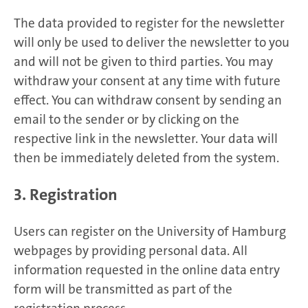
The data provided to register for the newsletter
will only be used to deliver the newsletter to you
and will not be given to third parties. You may
withdraw your consent at any time with future
effect. You can withdraw consent by sending an
email to the sender or by clicking on the
respective link in the newsletter. Your data will
then be immediately deleted from the system.
3. Registration
Users can register on the University of Hamburg
webpages by providing personal data. All
information requested in the online data entry
form will be transmitted as part of the