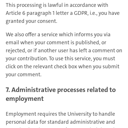
This processing is lawful in accordance with
Article 6 paragraph 1 letter a GDPR, i.e., you have
granted your consent.
We also offer a service which informs you via
email when your comment is published, or
rejected, or if another user has left a comment on
your contribution. To use this service, you must
click on the relevant check box when you submit
your comment.
7. Administrative processes related to
employment
Employment requires the University to handle
personal data for standard administrative and