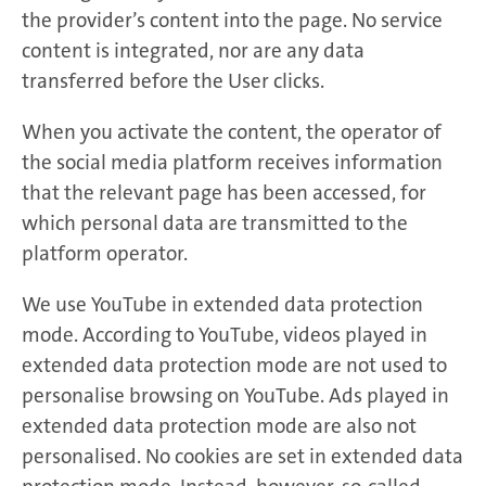
the provider’s content into the page. No service
content is integrated, nor are any data
transferred before the User clicks.
When you activate the content, the operator of
the social media platform receives information
that the relevant page has been accessed, for
which personal data are transmitted to the
platform operator.
We use YouTube in extended data protection
mode. According to YouTube, videos played in
extended data protection mode are not used to
personalise browsing on YouTube. Ads played in
extended data protection mode are also not
personalised. No cookies are set in extended data