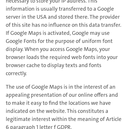
necessary to store your IP address. This
information is usually transferred to a Google
server in the USA and stored there. The provider
of this site has no influence on this data transfer.
If Google Maps is activated, Google may use
Google Fonts for the purpose of uniform font
display. When you access Google Maps, your
browser loads the required web fonts into your
browser cache to display texts and fonts
correctly.
The use of Google Maps is in the interest of an
appealing presentation of our online offers and
to make it easy to find the locations we have
indicated on the website. This constitutes a
legitimate interest within the meaning of Article
6 paragraph 1 letter f GDPR.