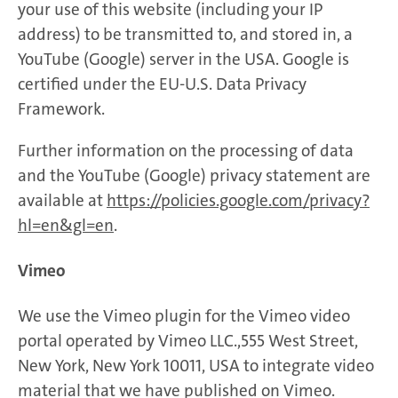
your use of this website (including your IP
address) to be transmitted to, and stored in, a
YouTube (Google) server in the USA. Google is
certified under the EU-U.S. Data Privacy
Framework.
Further information on the processing of data
and the YouTube (Google) privacy statement are
available at
https://policies.google.com/privacy?
hl=en&gl=en
.
Vimeo
We use the Vimeo plugin for the Vimeo video
portal operated by Vimeo LLC.,555 West Street,
New York, New York 10011, USA to integrate video
material that we have published on Vimeo.