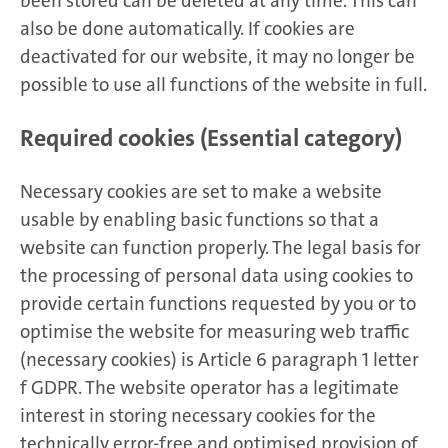
been stored can be deleted at any time. This can
also be done automatically. If cookies are
deactivated for our website, it may no longer be
possible to use all functions of the website in full.
Required cookies (Essential category)
Necessary cookies are set to make a website
usable by enabling basic functions so that a
website can function properly. The legal basis for
the processing of personal data using cookies to
provide certain functions requested by you or to
optimise the website for measuring web traffic
(necessary cookies) is Article 6 paragraph 1 letter
f GDPR. The website operator has a legitimate
interest in storing necessary cookies for the
technically error-free and optimised provision of