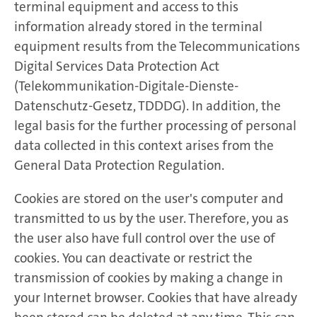
terminal equipment and access to this
information already stored in the terminal
equipment results from the Telecommunications
Digital Services Data Protection Act
(Telekommunikation-Digitale-Dienste-
Datenschutz-Gesetz, TDDDG). In addition, the
legal basis for the further processing of personal
data collected in this context arises from the
General Data Protection Regulation.
Cookies are stored on the user's computer and
transmitted to us by the user. Therefore, you as
the user also have full control over the use of
cookies. You can deactivate or restrict the
transmission of cookies by making a change in
your Internet browser. Cookies that have already