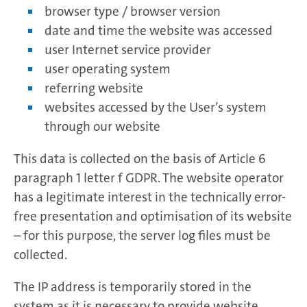
browser type / browser version
date and time the website was accessed
user Internet service provider
user operating system
referring website
websites accessed by the User’s system
through our website
This data is collected on the basis of Article 6
paragraph 1 letter f GDPR. The website operator
has a legitimate interest in the technically error-
free presentation and optimisation of its website
– for this purpose, the server log files must be
collected.
The IP address is temporarily stored in the
system as it is necessary to provide website