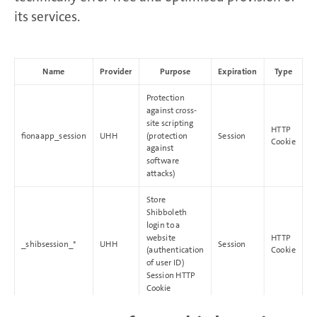
its services.
Name
Provider
Purpose
Expiration
Type
Protection
against cross-
site scripting
HTTP
fionaapp_session
UHH
(protection
Session
Cookie
against
software
attacks)
Store
Shibboleth
login to a
website
HTTP
_shibsession_*
UHH
Session
(authentication
Cookie
of user ID)
Session HTTP
Cookie