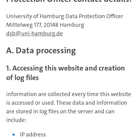
University of Hamburg Data Protection Officer
Mittelweg 177, 20148 Hamburg
dsb
uni-hamburg.de
A. Data processing
1. Accessing this website and creation
of log files
information are collected every time this website
is accessed or used. These data and information
are stored in log files on the server and can
include:
IP address