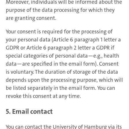
Moreover, individuals will be informed about the
purpose of the data processing for which they
are granting consent.
Your consent is required for the processing of
your personal data (Article 6 paragraph 1 letter a
GDPR or Article 6 paragraph 2 letter a GDPR if
special categories of personal data—e.g., health
data—are specified in the email form). Consent
is voluntary. The duration of storage of the data
depends upon the processing purpose, which will
be listed separately in the email form. You can
revoke this consent at any time.
5. Email contact
You can contact the University of Hamburg via its