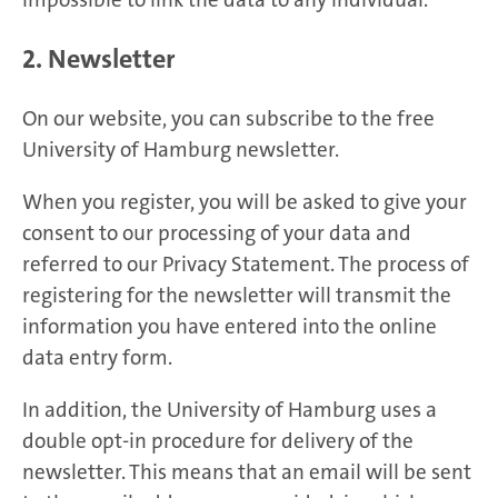
2. Newsletter
On our website, you can subscribe to the free
University of Hamburg newsletter.
When you register, you will be asked to give your
consent to our processing of your data and
referred to our Privacy Statement. The process of
registering for the newsletter will transmit the
information you have entered into the online
data entry form.
In addition, the University of Hamburg uses a
double opt-in procedure for delivery of the
newsletter. This means that an email will be sent