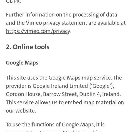
GDPR.
Further information on the processing of data
and the Vimeo privacy statement are available at
https://vimeo.com/privacy
.
2. Online tools
Google Maps
This site uses the Google Maps map service. The
provider is Google Ireland Limited (‘Google’),
Gordon House, Barrow Street, Dublin 4, Ireland.
This service allows us to embed map material on
our website.
To use the functions of Google Maps, it is