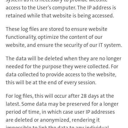
access to the User’s computer. The IP address is
retained while that website is being accessed.
These log files are stored to ensure website
functionality, optimize the content of our
website, and ensure the security of our IT system.
The data will be deleted when they are no longer
needed for the purpose they were collected. For
data collected to provide access to the website,
this will be at the end of every session.
For log files, this will occur after 28 days at the
latest. Some data may be preserved for a longer
period of time, in which case user IP addresses
are deleted or anonymized, rendering it
impossible to link the data to any individual.