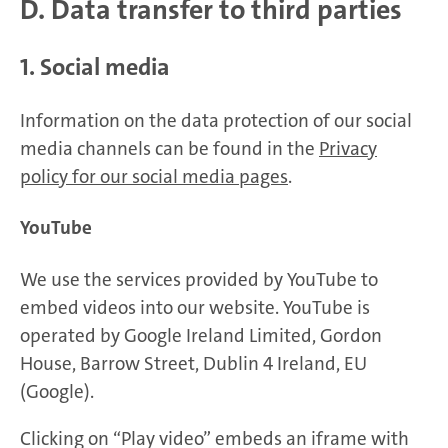
D. Data transfer to third parties
1. Social media
Information on the data protection of our social
media channels can be found in the
Privacy
policy for our social media pages
.
YouTube
We use the services provided by YouTube to
embed videos into our website. YouTube is
operated by Google Ireland Limited, Gordon
House, Barrow Street, Dublin 4 Ireland, EU
(Google).
Clicking on “Play video” embeds an iframe with