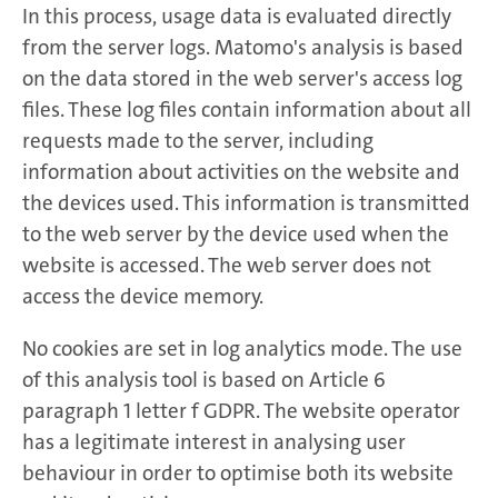
In this process, usage data is evaluated directly
from the server logs. Matomo's analysis is based
on the data stored in the web server's access log
files. These log files contain information about all
requests made to the server, including
information about activities on the website and
the devices used. This information is transmitted
to the web server by the device used when the
website is accessed. The web server does not
access the device memory.
No cookies are set in log analytics mode. The use
of this analysis tool is based on Article 6
paragraph 1 letter f GDPR. The website operator
has a legitimate interest in analysing user
behaviour in order to optimise both its website