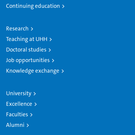
Continuing education
Research
Teaching at UHH
Doctoral studies
Job opportunities
Knowledge exchange
University
Excellence
Faculties
Alumni