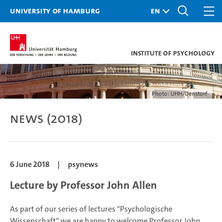
University of Hamburg
Institute of Psychology
Photo: UHH/Denstorf
News (2018)
6 June 2018
|
psynews
Lecture by Professor John Allen
As part of our series of lectures "Psychologische
Wissenschaft" we are happy to welcome Professor John