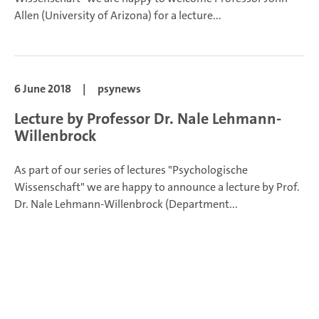
Allen (University of Arizona) for a lecture...
6 June 2018
|
psynews
Lecture by Professor Dr. Nale Lehmann-
Willenbrock
As part of our series of lectures "Psychologische
Wissenschaft" we are happy to announce a lecture by Prof.
Dr. Nale Lehmann-Willenbrock (Department...