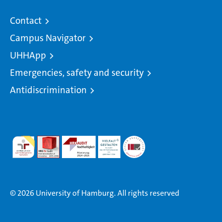
Contact
Campus Navigator
UHHApp
Emergencies, safety and security
Antidiscrimination
© 2026 University of Hamburg. All rights reserved