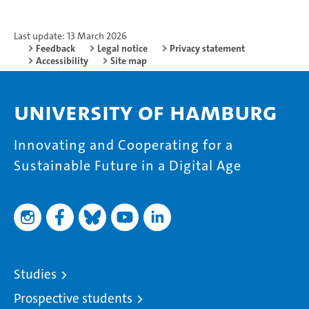
Last update: 13 March 2026
Feedback
Legal notice
Privacy statement
Accessibility
Site map
University of Hamburg
Innovating and Cooperating for a
Sustainable Future in a Digital Age
Studies
Prospective students