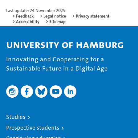
Last update: 24 November 2025
Feedback
Legal notice
Privacy statement
Accessibility
Site map
University of Hamburg
Innovating and Cooperating for a
Sustainable Future in a Digital Age
Studies
Prospective students