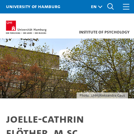
University of Hamburg
Institute of Psychology
Photo: UHH/Aleksandra Gaus
Joelle-Cathrin
Flöther, M.Sc.