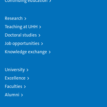
Continuing education
Research
Teaching at UHH
Doctoral studies
Job opportunities
Knowledge exchange
University
Excellence
Faculties
Alumni