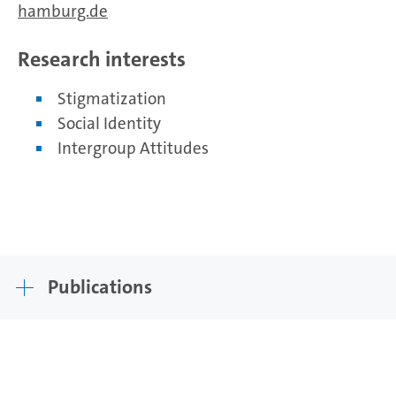
hamburg.de
Research interests
Stigmatization
Social Identity
Intergroup Attitudes
Publications