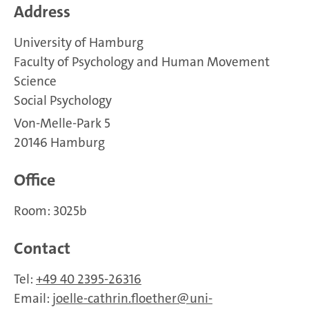
Address
University of Hamburg
Faculty of Psychology and Human Movement
Science
Social Psychology
Von-Melle-Park 5
20146 Hamburg
Office
Room: 3025b
Contact
Tel:
+49 40 2395-26316
Email:
joelle-cathrin.floether
uni-