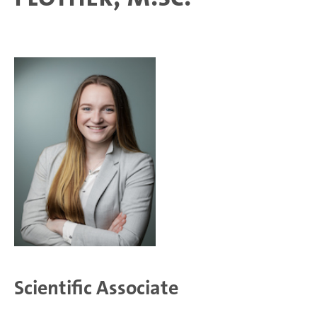
Scientific Associate