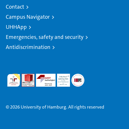
Contact
Campus Navigator
UHHApp
Emergencies, safety and security
Antidiscrimination
© 2026 University of Hamburg. All rights reserved